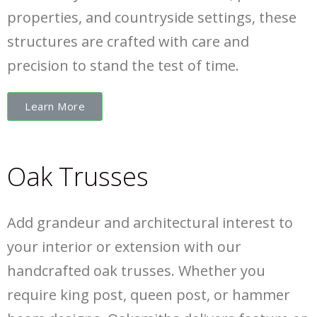
properties, and countryside settings, these
structures are crafted with care and
precision to stand the test of time.
Learn More
Oak Trusses
Add grandeur and architectural interest to
your interior or extension with our
handcrafted oak trusses. Whether you
require king post, queen post, or hammer