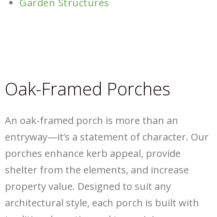
Garden Structures
Oak-Framed Porches
An oak-framed porch is more than an
entryway—it’s a statement of character. Our
porches enhance kerb appeal, provide
shelter from the elements, and increase
property value. Designed to suit any
architectural style, each porch is built with