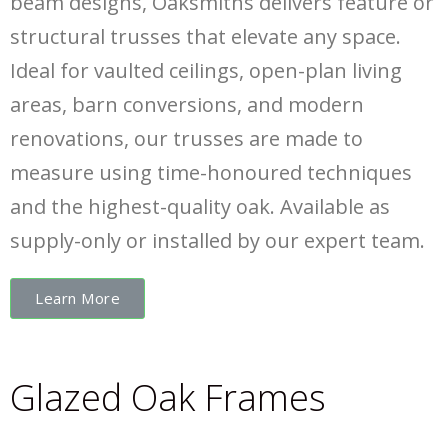
beam designs, Oaksmiths delivers feature or
structural trusses that elevate any space.
Ideal for vaulted ceilings, open-plan living
areas, barn conversions, and modern
renovations, our trusses are made to
measure using time-honoured techniques
and the highest-quality oak. Available as
supply-only or installed by our expert team.
Learn More
Glazed Oak Frames