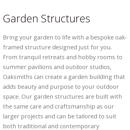
Garden Structures
Bring your garden to life with a bespoke oak-
framed structure designed just for you.
From tranquil retreats and hobby rooms to
summer pavilions and outdoor studios,
Oaksmiths can create a garden building that
adds beauty and purpose to your outdoor
space. Our garden structures are built with
the same care and craftsmanship as our
larger projects and can be tailored to suit
both traditional and contemporary