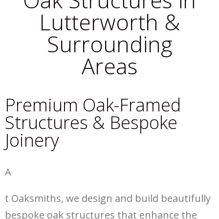
Lutterworth &
Surrounding
Areas
Premium Oak-Framed
Structures & Bespoke
Joinery
A
t Oaksmiths, we design and build beautifully
bespoke oak structures that enhance the