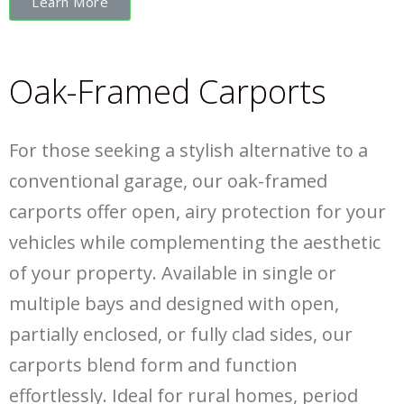
Learn More
Oak-Framed Carports
For those seeking a stylish alternative to a
conventional garage, our oak-framed
carports offer open, airy protection for your
vehicles while complementing the aesthetic
of your property. Available in single or
multiple bays and designed with open,
partially enclosed, or fully clad sides, our
carports blend form and function
effortlessly. Ideal for rural homes, period