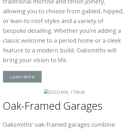
traditional mortise and tenon joinery,
allowing you to choose from gabled, hipped,
or lean-to roof styles and a variety of
bespoke detailing. Whether you’re adding a
classic welcome to a period home or a sleek
feature to a modern build, Oaksmiths will
bring your vision to life.
Learn More
Oak-Framed Garages
Oaksmiths’ oak-framed garages combine