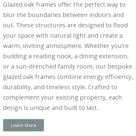
Glazed oak frames offer the perfect way to
blur the boundaries between indoors and
out. These structures are designed to flood
your space with natural light and create a
warm, inviting atmosphere. Whether you’re
building a reading nook, a dining extension,
or a sun-drenched family room, our bespoke
glazed oak frames combine energy efficiency,
durability, and timeless style. Crafted to
complement your existing property, each
design is unique and built to last.
Learn More