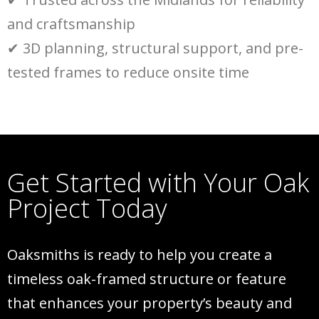
and craftsmanship
✔
3D planning, structural support, and pre-
tested frames to reduce onsite time
Get Started with Your Oak
Project Today
Oaksmiths is ready to help you create a
timeless oak-framed structure or feature
that enhances your property’s beauty and