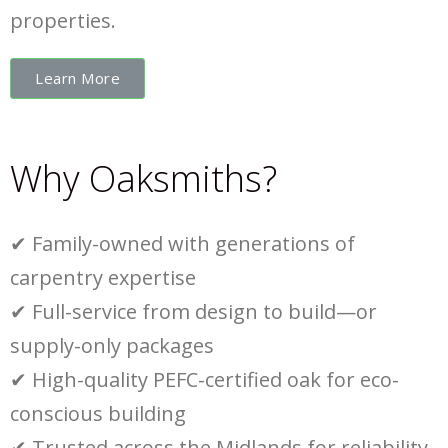
properties.
Learn More
Why Oaksmiths?
✔
Family-owned with generations of
carpentry expertise
✔
Full-service from design to build—or
supply-only packages
✔
High-quality PEFC-certified oak for eco-
conscious building
✔
Trusted across the Midlands for reliability