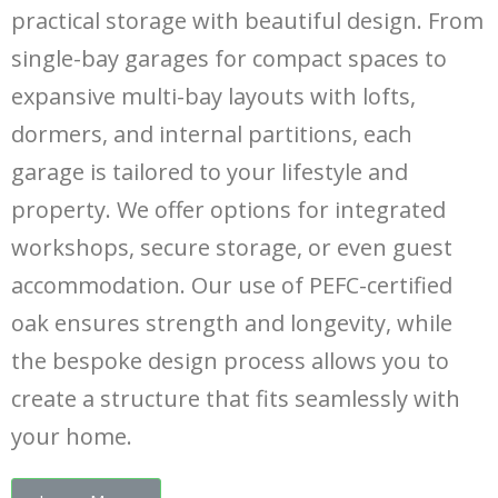
practical storage with beautiful design. From
single-bay garages for compact spaces to
expansive multi-bay layouts with lofts,
dormers, and internal partitions, each
garage is tailored to your lifestyle and
property. We offer options for integrated
workshops, secure storage, or even guest
accommodation. Our use of PEFC-certified
oak ensures strength and longevity, while
the bespoke design process allows you to
create a structure that fits seamlessly with
your home.