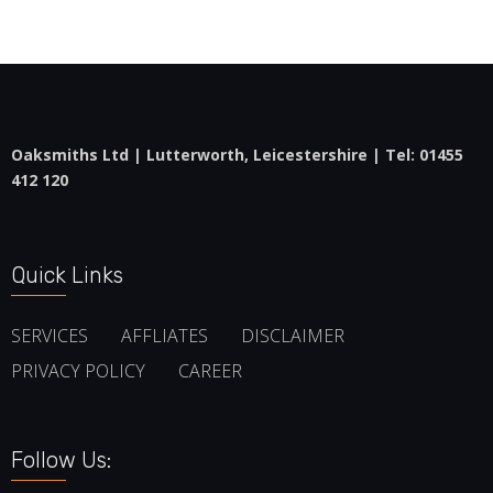
Oaksmiths Ltd | Lutterworth, Leicestershire | Tel:
01455
412 120
Quick Links
SERVICES
AFFLIATES
DISCLAIMER
PRIVACY POLICY
CAREER
Follow Us: