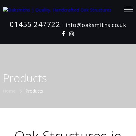
01455 247722
info@oaksmiths.co.uk
|
Products
Home
Products
Oak Structures in