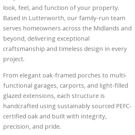
look, feel, and function of your property.
Based in Lutterworth, our family-run team
serves homeowners across the Midlands and
beyond, delivering exceptional
craftsmanship and timeless design in every
project.
From elegant oak-framed porches to multi-
functional garages, carports, and light-filled
glazed extensions, each structure is
handcrafted using sustainably sourced PEFC-
certified oak and built with integrity,
precision, and pride.