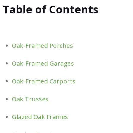
Table of Contents
Oak-Framed Porches
Oak-Framed Garages
Oak-Framed Carports
Oak Trusses
Glazed Oak Frames