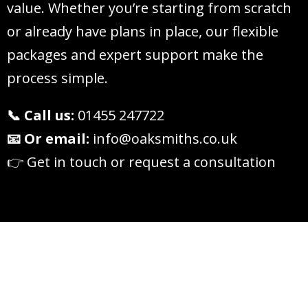
value. Whether you’re starting from scratch
or already have plans in place, our flexible
packages and expert support make the
process simple.
📞 Call us:
01455 247722
📧 Or email:
info@oaksmiths.co.uk
👉 Get in touch or request a consultation